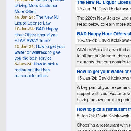
The New NJ Liquor Licen
Driving More Customer
19-Jan-24: David Kolakowsk
More Often
19-Jan-24:
The New NJ
The 220th New Jersey Legisl
Liquor License Law
Read below to learn more abo
16-Jan-24:
BAD Happy
BAD Happy Hour Offers 
Hour Offers should you
16-Jan-24: David Kolakowsk
STAY AWAY from?
15-Jan-24:
How to get your
At After5Specials, we find a 
waiter or waitress to give
to attract customers, does n
you the best service
elements that can contribute
5-Jan-24:
How to pick a
restaurant that has
How to get your waiter or 
reasonable prices
15-Jan-24: David Kolakowsk
A key part of your experience
rapport with your waiter or 
having an awesome experien
How to pick a restaurant t
5-Jan-24: David Kolakowski
Choosing a restaurant with r
you pick a restaurant that fi