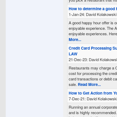
How to determine a good 
1-Jan-24: David Kolakowski
A good happy hour offer is o
enjoyable experience. The Af
enjoyable experiences. Here
More...
Credit Card Processing S
LAW
21-Dec-23: David Kolakows
Restaurants may charge a Cr
cost for processing the cred
card transactions or debit ca
sale.
Read More...
How to Get Action from Y
7-Dec-21: David Kolakowsk
Running an annual corporate
and is highly recommended. 