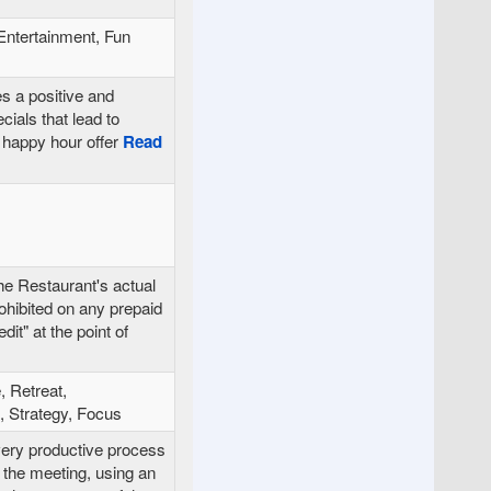
Entertainment, Fun
es a positive and
cials that lead to
happy hour offer
Read
he Restaurant's actual
ohibited on any prepaid
it" at the point of
, Retreat,
 Strategy, Focus
very productive process
 the meeting, using an