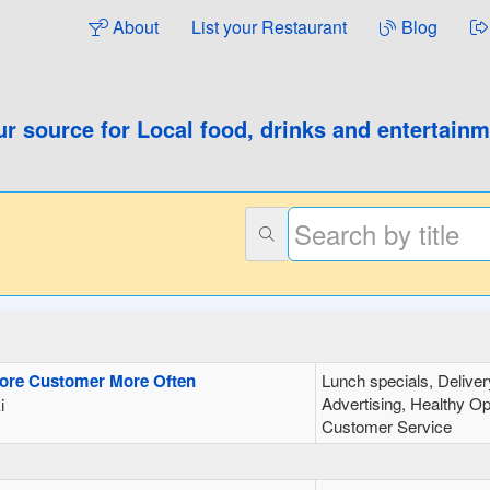
About
List your Restaurant
Blog
ur source for
Local food, drinks and entertain
More Customer More Often
Lunch specials, Deliver
Advertising, Healthy Op
i
Customer Service