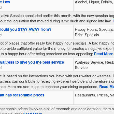
se Law
Alcohol, Liquor, Drinks
i
ative Session concluded earlier this month, with the new session be
ut the legislation that moved during lame duck and signed into law.
R
should you STAY AWAY from?
Happy Hours, Specials,
Drink Specials
i
lot of places that offer really bad happy hour specials. A bad happy hou
ot provide sufficient value for the money, or creates a negative expe
 to a happy hour offer being perceived as less appealing:
Read More.
waitress to give you the best service
Waitress Service, Rest
Service
i
 is based on the interactions you have with your waiter or waitress. B
waitress can contribute to receiving excellent service and therefore i
ce. Here are some tips to enhance your dining experience.
Read Mor
hat has reasonable prices
Restaurants, Prices, V
easonable prices involves a bit of research and consideration. Here a
ts your budget
Read More...