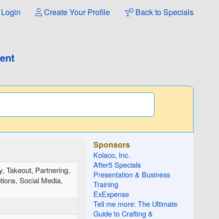
Login
Create Your Profile
Back to Specials
ment
Sponsors
Kolaco, Inc.
After5 Specials
y, Takeout, Partnering,
Presentation & Business
tions, Social Media,
Training
ExExpense
Tell me more: The Ultimate
Guide to Crafting &