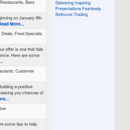
, Restaurants, Bars
Delivering Inspiring
Presentations Fearlessly
Bellcurve Trading
ginning on January 9th.
ead More...
 Deals, Food Specials,
r offer is one that fails
rience. Here are some
..
aurants, Customer
uilding a positive
ncreasing you chances of
e...
alue
re some tips to help