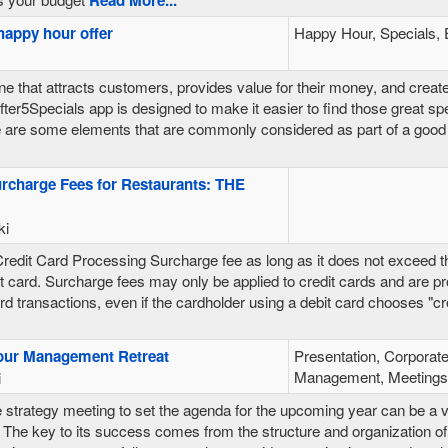
happy hour offer
Happy Hour, Specials, 
ne that attracts customers, provides value for their money, and creat
ter5Specials app is designed to make it easier to find those great spe
 are some elements that are commonly considered as part of a good 
urcharge Fees for Restaurants: THE
ki
edit Card Processing Surcharge fee as long as it does not exceed t
it card. Surcharge fees may only be applied to credit cards and are pr
rd transactions, even if the cardholder using a debit card chooses "cred
our Management Retreat
Presentation, Corporate
Management, Meetings,
i
 strategy meeting to set the agenda for the upcoming year can be a 
The key to its success comes from the structure and organization of