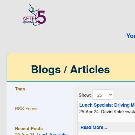
Yo
Blogs / Articles
Tags
Show:
Lunch Specials: Driving 
RSS Feeds
25-Apr-24: David Kolakowsk
Read More...
Recent Posts
25-Apr-24:
Lunch Specials: