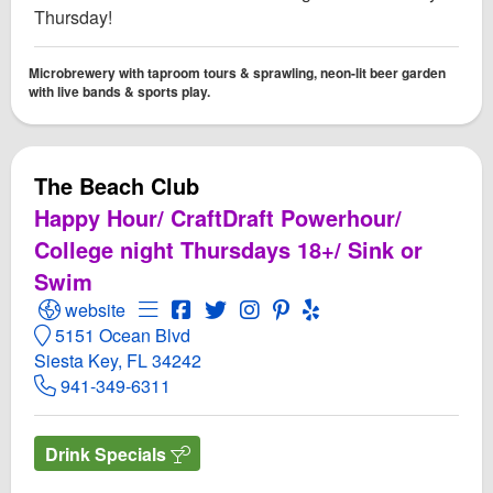
Thursday!
Microbrewery with taproom tours & sprawling, neon-lit beer garden
with live bands & sports play.
The Beach Club
Happy Hour/ CraftDraft Powerhour/
College night Thursdays 18+/ Sink or
Swim
Open The Beach Club Website
Open Menu for The Beach Club
Open The Beach Club Facebook page
Open Twitter for The Beach Club
Open Instagram for The Beac
Open PInterest for The B
Open Yelp! for The B
website
5151 Ocean Blvd
Siesta Key, FL 34242
941-349-6311
Drink Specials