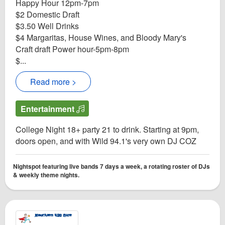
Happy Hour 12pm-7pm
$2 Domestic Draft
$3.50 Well Drinks
$4 Margaritas, House Wines, and Bloody Mary's
Craft draft Power hour-5pm-8pm
$...
Read more >
Entertainment
College Night 18+ party 21 to drink. Starting at 9pm,
doors open, and with Wild 94.1's very own DJ COZ
Nightspot featuring live bands 7 days a week, a rotating roster of DJs
& weekly theme nights.