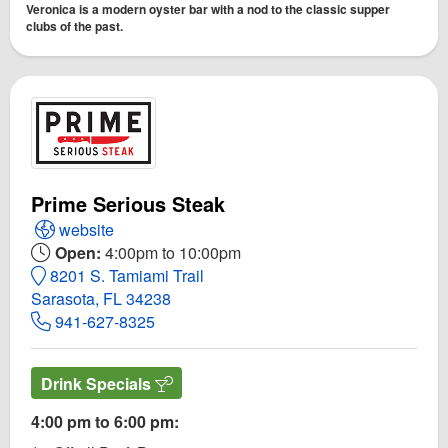
Veronica is a modern oyster bar with a nod to the classic supper
clubs of the past.
Prime Serious Steak
Open Prime Serious Steak Website
website
Open:
4:00pm to 10:00pm
8201 S. Tamiami Trail
Sarasota, FL 34238
941-627-8325
Drink Specials
4:00 pm to 6:00 pm: