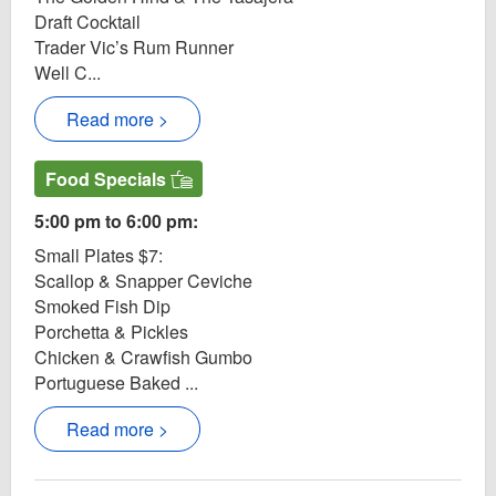
Draft Cocktail
Trader Vic’s Rum Runner
Well C...
Read more >
Food Specials
5:00 pm to 6:00 pm:
Small Plates $7:
Scallop & Snapper Ceviche
Smoked Fish Dip
Porchetta & Pickles
Chicken & Crawfish Gumbo
Portuguese Baked ...
Read more >