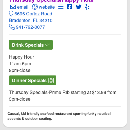
Create Email to Anna Maria Oyster Bar Cortez
Open Anna Maria Oyster Bar Cortez Website
Open Menu for Anna Maria Oyste
Open Anna Maria Oyster Ba
Open Twitter for Anna M
Open Yelp! for Anna
email
website
6696 Cortez Road
Bradenton, FL 34210
941-792-0077
Drink Specials
Happy Hour
11am-5pm
8pm-close
Dinner Specials
Thursday Specials-Prime Rib starting at $13.99 from
3pm-close
Casual, kid-friendly seafood restaurant sporting funky nautical
accents & outdoor seating.