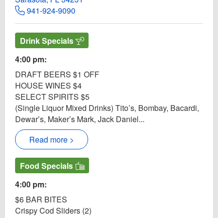
941-924-9090
Drink Specials
4:00 pm:
DRAFT BEERS $1 OFF
HOUSE WINES $4
SELECT SPIRITS $5
(Single Liquor Mixed Drinks) Tito’s, Bombay, Bacardi,
Dewar’s, Maker’s Mark, Jack Daniel...
Read more >
Food Specials
4:00 pm:
$6 BAR BITES
Crispy Cod Sliders (2)