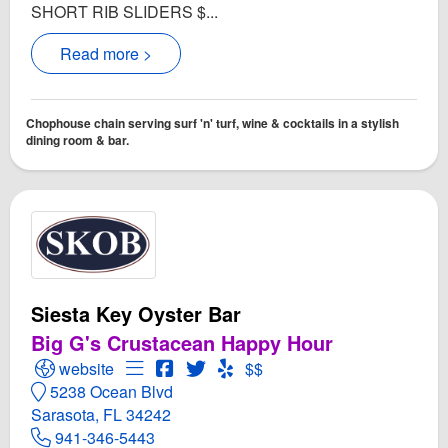
SHORT RIB SLIDERS $...
Read more >
Chophouse chain serving surf 'n' turf, wine & cocktails in a stylish
dining room & bar.
Siesta Key Oyster Bar
Big G's Crustacean Happy Hour
Open Siesta Key Oyster Bar Website
Open Menu for Siesta Key Oyster Bar
Open Siesta Key Oyster Bar Facebook
Open Twitter for Siesta Key Oyster
Open Yelp! for Siesta Key Oys
website
$$
5238 Ocean Blvd
Sarasota, FL 34242
941-346-5443