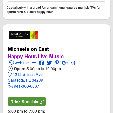
Casual pub with a broad American menu features multiple TVs for
sports fans & a daily happy hour.
Michaels on East
Happy Hour/Live Music
Open Michaels on East Website
Open Menu for Michaels on East
Open Michaels on East Facebook pag
Open Twitter for Michaels on East
Open PInterest for Michaels o
Open GooglePlus for Mic
website
$$
Open:
5:00pm to 10:00pm
1212 S East Ave
Sarasota, FL 34239
941-366-0007
Drink Specials
5:00 pm to 7:00 pm: