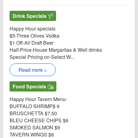
Drink Specials
Happy Hour specials
$5-Three Olives Vodka
$1 Off-All Draft Beer
Half-Price-House Margaritas & Well drinks
Special Pricing on-Select W...
Read more >
Food Specials
Happy Hour Tavern Menu-
BUFFALO SHRIMP$ 9
BRUSCHETTA $7.50
BLEU CHEESE CHIPS $6
SMOKED SALMON $9
TAVERN WINGS $8