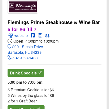
Flemings Prime Steakhouse & Wine Bar
5 for $6 'til 7
Open Flemings Prime Steakhouse & Wine Bar Website
Open Flemings Prime Steakhouse & Wine
Open Instagram for Flemings Prime S
website
$$
Open:
4:00pm to 10:00pm
2001 Siesta Drive
Sarasota, FL 34239
941-358-9463
Drink Specials
5:00 pm to 7:00 pm:
5 Premium Cocktails for $6
5 Wines by the glass for $6
2 for 1 Craft Beer