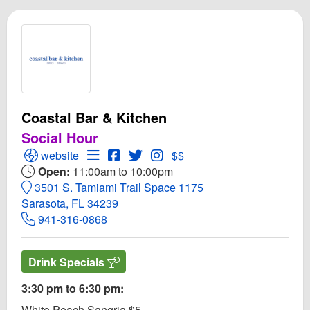
Coastal Bar & Kitchen
Social Hour
Open Coastal Bar & Kitchen Website
Open Menu for Coastal Bar & Kitchen
Open Coastal Bar & Kitchen Facebook
Open Twitter for Coastal Bar & Ki
Open Instagram for Coastal B
website
$$
Open:
11:00am to 10:00pm
3501 S. Tamiami Trail Space 1175
Sarasota, FL 34239
941-316-0868
Drink Specials
3:30 pm to 6:30 pm:
White Peach Sangria $5