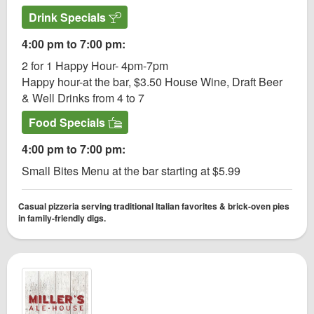
Drink Specials
4:00 pm to 7:00 pm:
2 for 1 Happy Hour- 4pm-7pm
Happy hour-at the bar, $3.50 House Wine, Draft Beer
& Well Drinks from 4 to 7
Food Specials
4:00 pm to 7:00 pm:
Small Bites Menu at the bar starting at $5.99
Casual pizzeria serving traditional Italian favorites & brick-oven pies
in family-friendly digs.