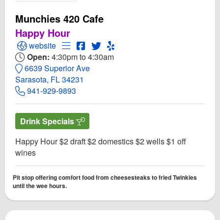
Munchies 420 Cafe
Happy Hour
Open Munchies 420 Cafe Website
Open Menu for Munchies 420 Cafe
Open Munchies 420 Cafe Facebook p
Open Twitter for Munchies 420 Ca
Open Yelp! for Munchies 420 
website
Open:
4:30pm to 4:30am
6639 Superior Ave
Sarasota, FL 34231
941-929-9893
Drink Specials
Happy Hour $2 draft $2 domestics $2 wells $1 off
wines
Pit stop offering comfort food from cheesesteaks to fried Twinkies
until the wee hours.