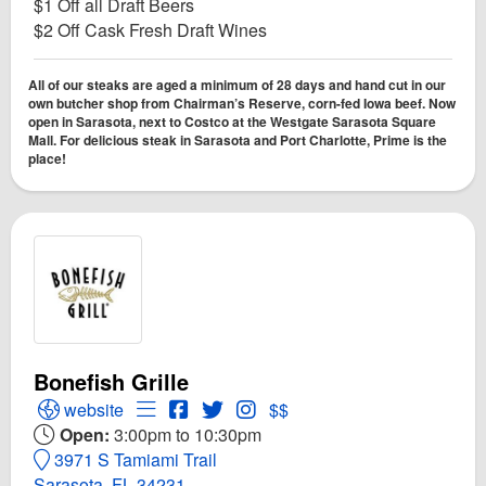
$1 Off all Draft Beers
$2 Off Cask Fresh Draft Wines
All of our steaks are aged a minimum of 28 days and hand cut in our
own butcher shop from Chairman’s Reserve, corn-fed Iowa beef. Now
open in Sarasota, next to Costco at the Westgate Sarasota Square
Mall. For delicious steak in Sarasota and Port Charlotte, Prime is the
place!
Bonefish Grille
Open Bonefish Grille Website
Open Menu for Bonefish Grille
Open Bonefish Grille Facebook page
Open Twitter for Bonefish Grille
Open Instagram for Bonefish G
website
$$
Open:
3:00pm to 10:30pm
3971 S Tamiami Trail
Sarasota, FL 34231