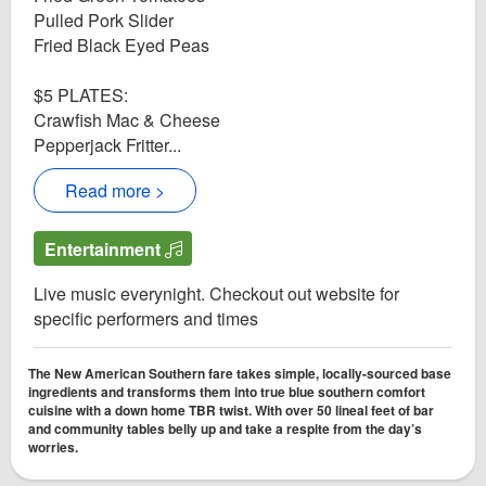
Pulled Pork Slider
Fried Black Eyed Peas
$5 PLATES:
Crawfish Mac & Cheese
Pepperjack Fritter...
Read more >
Entertainment
Live music everynight. Checkout out website for
specific performers and times
The New American Southern fare takes simple, locally-sourced base
ingredients and transforms them into true blue southern comfort
cuisine with a down home TBR twist. With over 50 lineal feet of bar
and community tables belly up and take a respite from the day’s
worries.