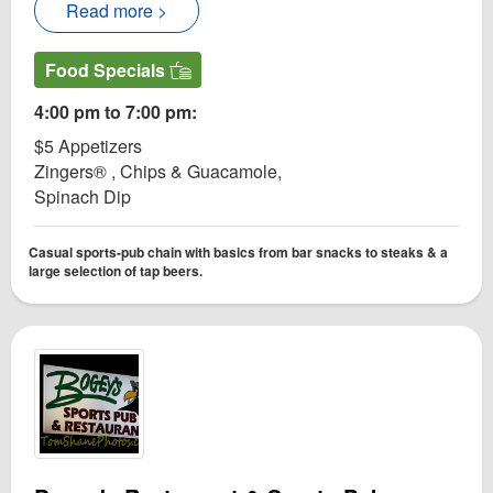
Read more >
Food Specials
4:00 pm to 7:00 pm:
$5 Appetizers
Zingers® , Chips & Guacamole,
Spinach Dip
Casual sports-pub chain with basics from bar snacks to steaks & a
large selection of tap beers.