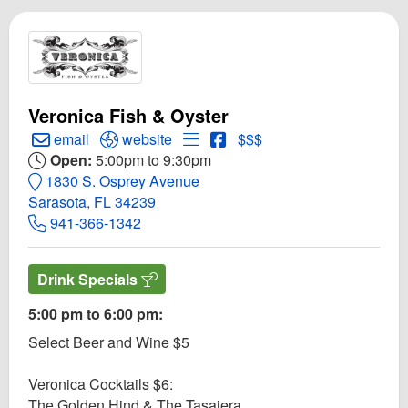
Veronica Fish & Oyster
Create Email to Veronica Fish & Oyster
Open Veronica Fish & Oyster Website
Open Menu for Veronica Fish & 
Open Veronica Fish & Oyst
email
website
$$$
Open:
5:00pm to 9:30pm
1830 S. Osprey Avenue
Sarasota, FL 34239
941-366-1342
Drink Specials
5:00 pm to 6:00 pm:
Select Beer and Wine $5
Veronica Cocktails $6:
The Golden Hind & The Tasajera