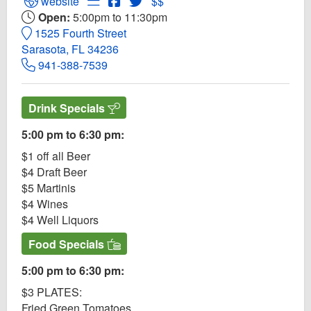
Open Blue Rooster Website
Open Menu for Blue Rooster
Open Blue Rooster Facebook page
Open Twitter for Blue Rooster
website
$$
Open:
5:00pm to 11:30pm
1525 Fourth Street
Sarasota, FL 34236
941-388-7539
Drink Specials
5:00 pm to 6:30 pm:
$1 off all Beer
$4 Draft Beer
$5 Martinis
$4 Wines
$4 Well Liquors
Food Specials
5:00 pm to 6:30 pm:
$3 PLATES:
Fried Green Tomatoes