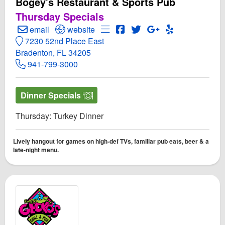
Bogey's Restaurant & Sports Pub
Thursday Specials
Create Email to Bogey's Restaurant & Sports Pub
Open Bogey's Restaurant & Sports Pub Webs
Open Menu for Bogey's Restaur
Open Bogey's Restaurant &
Open Twitter for Bogey
Open GooglePlus f
Open Yelp! fo
email
website
7230 52nd Place East
Bradenton, FL 34205
941-799-3000
Dinner Specials
Thursday: Turkey Dinner
Lively hangout for games on high-def TVs, familiar pub eats, beer & a
late-night menu.