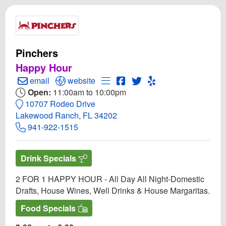
Pinchers
Happy Hour
Create Email to Pinchers
Open Pinchers Website
Open Menu for Pinchers
Open Pinchers Facebook p
Open Twitter for Pinche
Open Yelp! for Pinc
email
website
Open:
11:00am to 10:00pm
10707 Rodeo Drive
Lakewood Ranch, FL 34202
941-922-1515
Drink Specials
2 FOR 1 HAPPY HOUR - All Day All Night-Domestic
Drafts, House Wines, Well Drinks & House Margaritas.
Food Specials