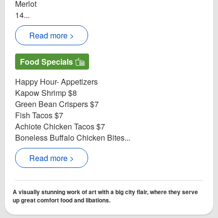
Merlot
14...
Read more >
Food Specials
Happy Hour- Appetizers
Kapow Shrimp $8
Green Bean Crispers $7
Fish Tacos $7
Achiote Chicken Tacos $7
Boneless Buffalo Chicken Bites...
Read more >
A visually stunning work of art with a big city flair, where they serve
up great comfort food and libations.