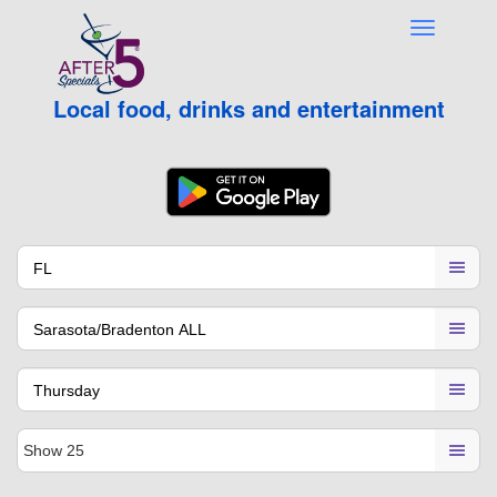
Local food, drinks and entertainment