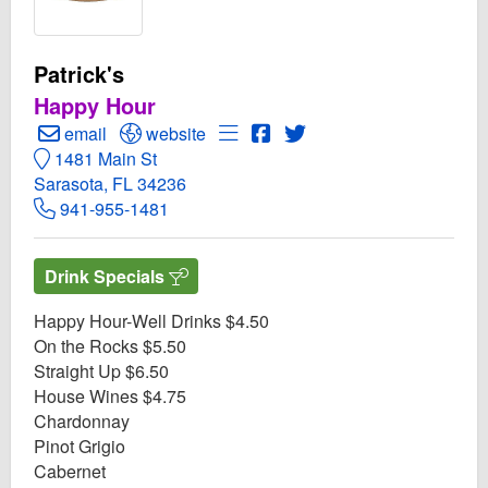
Patrick's
Happy Hour
Create Email to Patrick's
Open Patrick's Website
Open Menu for Patrick's
Open Patrick's Facebook p
Open Twitter for Patrick
email
website
1481 Main St
Sarasota, FL 34236
941-955-1481
Drink Specials
Happy Hour-Well Drinks $4.50
On the Rocks $5.50
Straight Up $6.50
House Wines $4.75
Chardonnay
Pinot Grigio
Cabernet