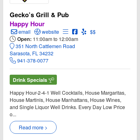
Gecko’s Grill & Pub
Happy Hour
Create Email to Gecko’s Grill & Pub
Open Gecko’s Grill & Pub Website
Open Menu for Gecko’s Grill & 
Open Gecko’s Grill & Pub 
Open Yelp! for Gecko’s G
email
website
$$
Open:
11:00am to 12:00am
351 North Cattlemen Road
Sarasota, FL 34232
941-378-0077
Drink Specials
Happy Hour-2-4-1 Well Cocktails, House Margaritas,
House Martinis, House Manhattans, House Wines,
and Single Liquor Well Drinks. Every Day Low Price
o...
Read more >