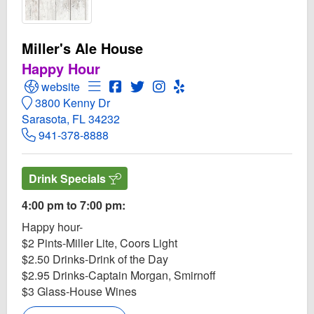
Miller's Ale House
Happy Hour
Open Miller's Ale House Website
Open Menu for Miller's Ale House
Open Miller's Ale House Facebook pa
Open Twitter for Miller's Ale Hous
Open Instagram for Miller's A
Open Yelp! for Miller's Al
website
3800 Kenny Dr
Sarasota, FL 34232
941-378-8888
Drink Specials
4:00 pm to 7:00 pm:
Happy hour-
$2 Pints-Miller Lite, Coors Light
$2.50 Drinks-Drink of the Day
$2.95 Drinks-Captain Morgan, Smirnoff
$3 Glass-House Wines