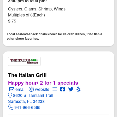
3:00 pm to 6:00 pm:
Oysters, Clams, Shrimp, Wings
Multiples of 6(Each)
$.75
Local seafood-shack chain known for its crab dishes, fried fish &
other shore favorites.
The Italian Grill
Happy hour/ 2 for 1 specials
Create Email to The Italian Grill
Open The Italian Grill Website
Open Menu for The Italian Grill
Open The Italian Grill Face
Open Twitter for The Ital
Open Yelp! for The It
email
website
8620 S. Tamiami Trail
Sarasota, FL 34238
941-966-6565