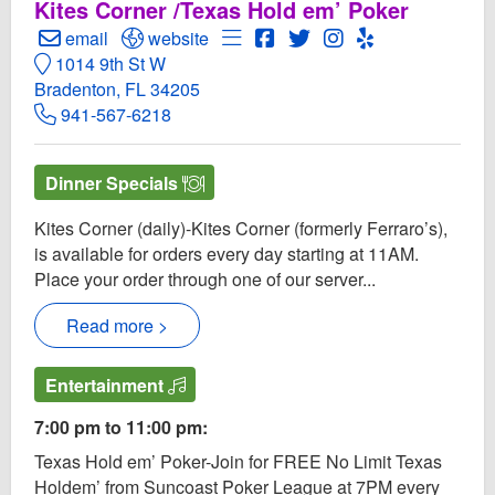
Kites Corner /Texas Hold em’ Poker
Create Email to Motorworks Brewing
Open Motorworks Brewing Website
Open Menu for Motorworks Bre
Open Motorworks Brewing 
Open Twitter for Motor
Open Instagram fo
Open Yelp! for
email
website
1014 9th St W
Bradenton, FL 34205
941-567-6218
Dinner Specials
Kites Corner (daily)-Kites Corner (formerly Ferraro’s),
is available for orders every day starting at 11AM.
Place your order through one of our server...
Read more >
Entertainment
7:00 pm to 11:00 pm:
Texas Hold em’ Poker-Join for FREE No Limit Texas
Holdem’ from Suncoast Poker League at 7PM every