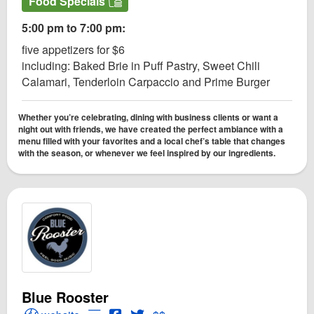
Food Specials
5:00 pm to 7:00 pm:
five appetizers for $6
including: Baked Brie in Puff Pastry, Sweet Chili
Calamari, Tenderloin Carpaccio and Prime Burger
Whether you’re celebrating, dining with business clients or want a
night out with friends, we have created the perfect ambiance with a
menu filled with your favorites and a local chef’s table that changes
with the season, or whenever we feel inspired by our ingredients.
Blue Rooster