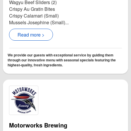
Wagyu Beef Sliders (2)
Crispy Au Gratin Bites
Crispy Calamari (Small)
Mussels Josephine (Small)...
Read more >
We provide our guests with exceptional service by guiding them
through our innovative menu with seasonal specials featuring the
highest-quality, fresh ingredients.
Motorworks Brewing