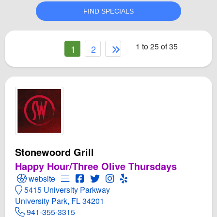
1 to 25 of 35
1
2
Stonewoord Grill
Happy Hour/Three Olive Thursdays
Open Stonewoord Grill Website
Open Menu for Stonewoord Grill
Open Stonewoord Grill Facebook pag
Open Twitter for Stonewoord Grill
Open Instagram for Stonewoor
Open Yelp! for Stonewoord
website
5415 University Parkway
University Park, FL 34201
941-355-3315