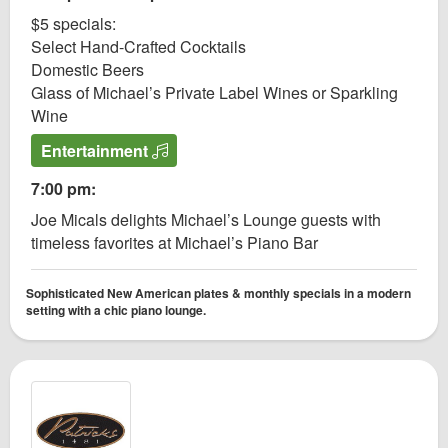
$5 specials:
Select Hand-Crafted Cocktails
Domestic Beers
Glass of Michael’s Private Label Wines or Sparkling
Wine
Entertainment
7:00 pm:
Joe Micals delights Michael’s Lounge guests with
timeless favorites at Michael’s Piano Bar
Sophisticated New American plates & monthly specials in a modern
setting with a chic piano lounge.