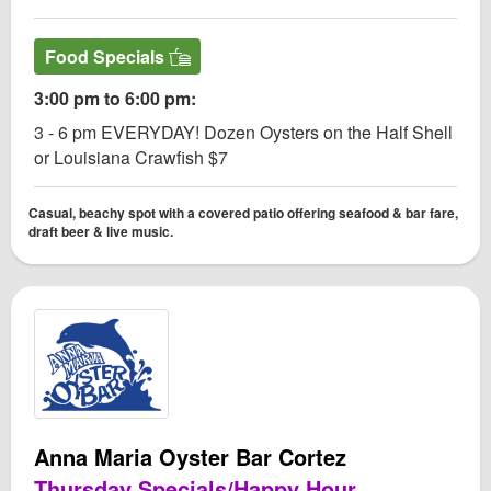
Food Specials
3:00 pm to 6:00 pm:
3 - 6 pm EVERYDAY! Dozen Oysters on the Half Shell
or Louisiana Crawfish $7
Casual, beachy spot with a covered patio offering seafood & bar fare,
draft beer & live music.
Anna Maria Oyster Bar Cortez
Thursday Specials/Happy Hour