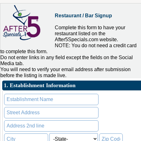
Restaurant / Bar Signup
Complete this form to have your
restaurant listed on the
After5Specials.com website.
NOTE: You do not need a credit card
to complete this form.
Do not enter links in any field except the fields on the Social
Media tab.
You will need to verify your email address after submission
before the listing is made live.
1. Establishment Information