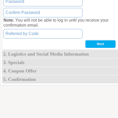
Note:
You will not be able to log in until you receive your
confirmation email.
2. Logistics and Social Media Information
3. Specials
4. Coupon Offer
5. Confirmation