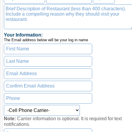
Your Information:
The Email address below will be your log in name
Note:
Carrier information is optional. It is required for text
notifications.