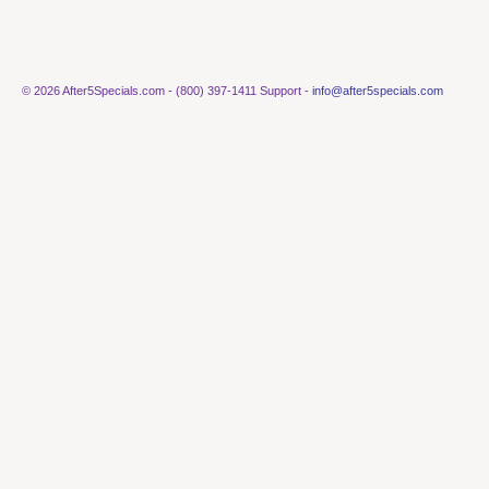
© 2026 After5Specials.com - (800) 397-1411 Support -
info@after5specials.com