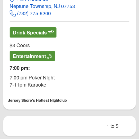
Neptune Township, NJ 07753
(732) 775-6200
Drink Specials
$3 Coors
Entertainment
7:00 pm:
7:00 pm Poker Night
7-11pm Karaoke
Jersey Shore's Hottest Nightclub
1 to 5