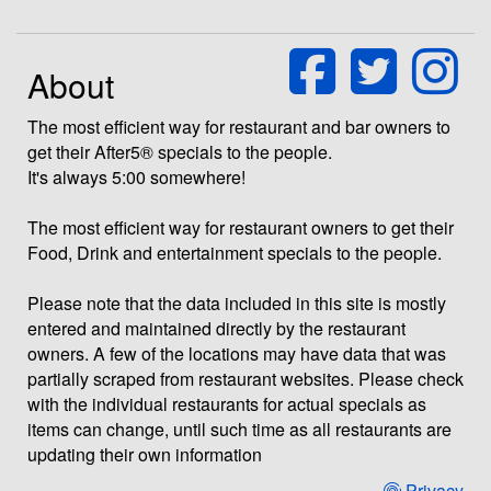
About
The most efficient way for restaurant and bar owners to
get their After5® specials to the people.
It's always 5:00 somewhere!
The most efficient way for restaurant owners to get their
Food, Drink and entertainment specials to the people.
Please note that the data included in this site is mostly
entered and maintained directly by the restaurant
owners. A few of the locations may have data that was
partially scraped from restaurant websites. Please check
with the individual restaurants for actual specials as
items can change, until such time as all restaurants are
updating their own information
Privacy