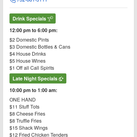
Drink Specials
12:00 pm to 6:00 pm:
$2 Domestic Pints
$3 Domestic Bottles & Cans
$4 House Drinks
$5 House Wines
$1 Off all Call Spirits
Late Night Specials
10:00 pm to 1:00 am:
ONE HAND
$11 Stuff Tots
$8 Cheese Fries
$8 Truffle Fries
$15 Shack Wings
$12 Fried Chicken Tenders