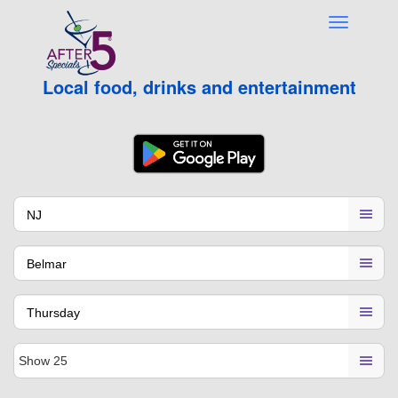
Local food, drinks and entertainment