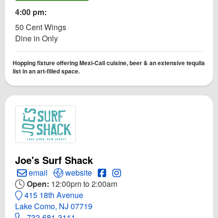
4:00 pm:
50 Cent Wings
Dine in Only
Hopping fixture offering Mexi-Cali cuisine, beer & an extensive tequila
list in an art-filled space.
Joe's Surf Shack
Create Email to Joe's Surf Shack
Open Joe's Surf Shack Website
Open Joe's Surf Shack Faceboo
Open Instagram for Joe's Su
email
website
Open:
12:00pm to 2:00am
415 18th Avenue
Lake Como, NJ 07719
732-681-3111