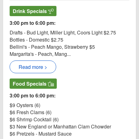
Drink Specials
3:00 pm to 6:00 pm:
Drafts - Bud Light, Miller Light, Coors Light $2.75
Bottles - Domestic $2.75
Bellini's - Peach Mango, Strawberry $5
Margarita's - Peach, Mang...
Read more >
Food Specials
3:00 pm to 6:00 pm:
$9 Oysters (6)
$6 Fresh Clams (6)
$6 Shrimp Cocktail (6)
$3 New England or Manhattan Clam Chowder
$6 Pretzels - Mustard Sauce