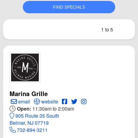
1 to 5
Marina Grille
Create Email to Marina Grille
Open Marina Grille Website
Open Marina Grille Facebook p
Open Twitter for Marina Gril
Open Instagram for Mari
email
website
Open:
11:30am to 2:00am
905 Route 35 South
Belmar, NJ 07719
732-894-3211