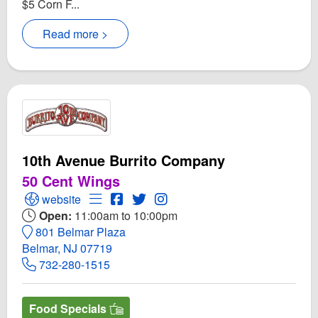
$5 Corn F...
Read more >
10th Avenue Burrito Company
50 Cent Wings
Open 10th Avenue Burrito Company Website
Open Menu for 10th Avenue Burrito Comp
Open 10th Avenue Burrito Company F
Open Twitter for 10th Avenue Bur
Open Instagram for 10th Ave
website
Open:
11:00am to 10:00pm
801 Belmar Plaza
Belmar, NJ 07719
732-280-1515
Food Specials