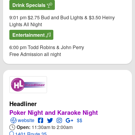
Drink Specials
9:01 pm $2.75 Bud and Bud Lights & $3.50 Heiny
Lights All Night
Entertainment
6:00 pm Todd Robins & John Perry
Free Admission all night
Headliner
Poker Night and Karaoke Night
Open Headliner Website
Open Headliner Facebook page
Open Twitter for Headliner
Open Instagram for Headliner
Open GooglePlus for Headli
website
$$
Open:
11:30am to 2:00am
1401 Route 35