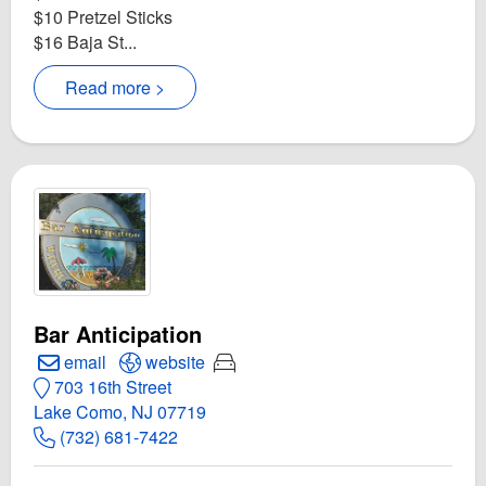
$10 Pretzel Sticks
$16 Baja St...
Read more >
Bar Anticipation
Create Email to Bar Anticipation
Open Bar Anticipation Website
Rides are provided
email
website
703 16th Street
Lake Como, NJ 07719
(732) 681-7422