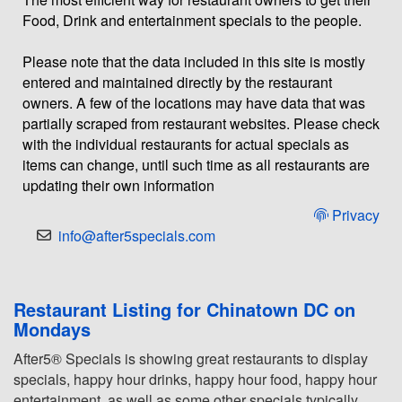
Food, Drink and entertainment specials to the people.
Please note that the data included in this site is mostly
entered and maintained directly by the restaurant
owners. A few of the locations may have data that was
partially scraped from restaurant websites. Please check
with the individual restaurants for actual specials as
items can change, until such time as all restaurants are
updating their own information
Privacy
info@after5specials.com
Restaurant Listing for Chinatown DC on
Mondays
After5® Specials is showing great restaurants to display
specials, happy hour drinks, happy hour food, happy hour
entertainment, as well as some other specials typically