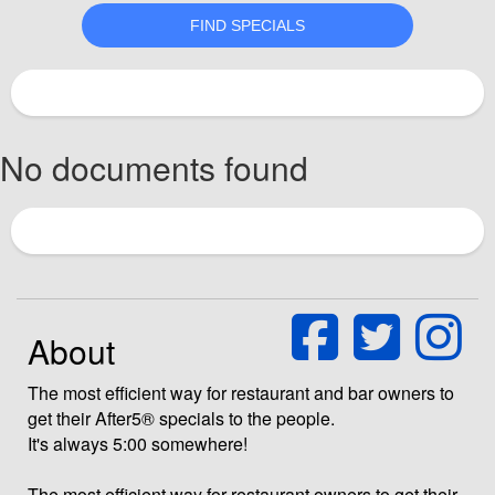
No documents found
About
The most efficient way for restaurant and bar owners to
get their After5® specials to the people.
It's always 5:00 somewhere!
The most efficient way for restaurant owners to get their