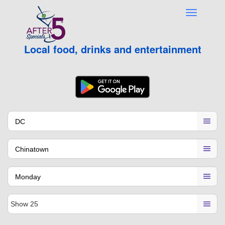
Local food, drinks and entertainment