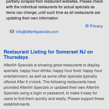
partially scraped from restaurant websites. Please check
with the individual restaurants for actual specials as
items can change, until such time as all restaurants are
updating their own information
Privacy
info@after5specials.com
Restaurant Listing for Somerset NJ on
Thursdays
After5® Specials is showing great restaurants to display
specials, happy hour drinks, happy hour food, happy hour
entertainment, as well as some other specials typically
offered After 5 o'clock. The following restaurants have
provided After5® Specials or updated their own After5®
Specials using a login or password, to make it easy for
users to find them quickly and easily. Please support these
establishments