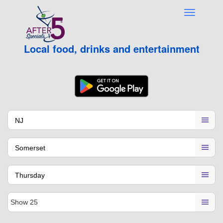
Local food, drinks and entertainment