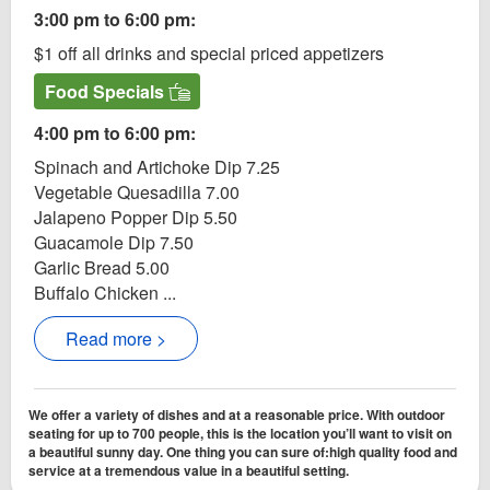
3:00 pm to 6:00 pm:
$1 off all drinks and special priced appetizers
Food Specials
4:00 pm to 6:00 pm:
Spinach and Artichoke Dip 7.25
Vegetable Quesadilla 7.00
Jalapeno Popper Dip 5.50
Guacamole Dip 7.50
Garlic Bread 5.00
Buffalo Chicken ...
Read more >
We offer a variety of dishes and at a reasonable price. With outdoor
seating for up to 700 people, this is the location you’ll want to visit on
a beautiful sunny day. One thing you can sure of:high quality food and
service at a tremendous value in a beautiful setting.