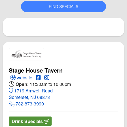
Stage House Tavern
Open Stage House Tavern Website
Open Stage House Tavern Facebook page
Open Instagram for Stage House Tave
website
Open:
11:30am to 10:00pm
1719 Amwell Road
Somerset, NJ 08873
732-873-3990
Drink Specials