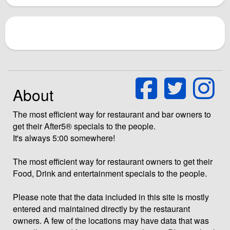
About
The most efficient way for restaurant and bar owners to
get their After5® specials to the people.
It's always 5:00 somewhere!
The most efficient way for restaurant owners to get their
Food, Drink and entertainment specials to the people.
Please note that the data included in this site is mostly
entered and maintained directly by the restaurant
owners. A few of the locations may have data that was