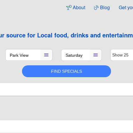
About
Blog
Get yo
ur source for
Local food, drinks and entertain