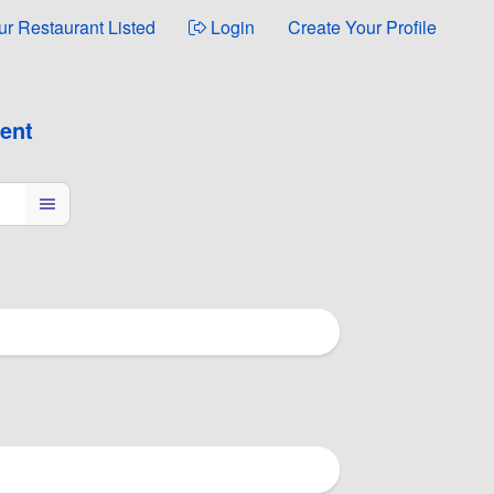
ur Restaurant Listed
Login
Create Your Profile
ment