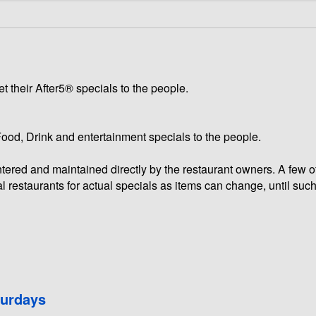
t their After5® specials to the people.
 Food, Drink and entertainment specials to the people.
 entered and maintained directly by the restaurant owners. A few 
l restaurants for actual specials as items can change, until such
turdays