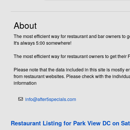
About
The most efficient way for restaurant and bar owners to ge
It's always 5:00 somewhere!
The most efficient way for restaurant owners to get their
Please note that the data included in this site is mostly
from restaurant websites. Please check with the individua
information
info@after5specials.com
Restaurant Listing for Park View DC on Sa