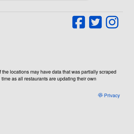
of the locations may have data that was partially scraped
 time as all restaurants are updating their own
Privacy