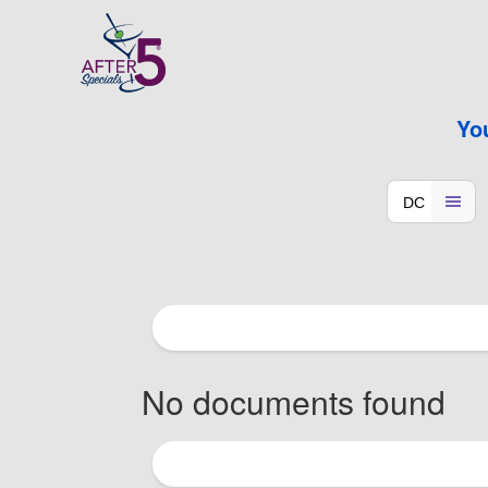
Yo
No documents found