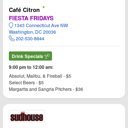
Café Citron
FIESTA FRIDAYS
1343 Connecticut Ave NW
Washington, DC 20036
202-530-8844
Drink Specials
9:00 pm to 12:00 am:
Absolut, Malibu, & Fireball - $5
Select Beers - $5
Margarita and Sangria Pitchers - $36