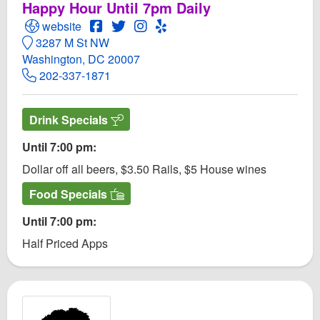
Happy Hour Until 7pm Daily
Open Georgetown Piano Bar Website
Open Georgetown Piano Bar Facebook pa
Open Twitter for Georgetown Piano Ba
Open Instagram for Georgetown P
Open Yelp! for Georgetown Pi
website
3287 M St NW
Washington, DC 20007
202-337-1871
Drink Specials
Until 7:00 pm:
Dollar off all beers, $3.50 Rails, $5 House wines
Food Specials
Until 7:00 pm:
Half Priced Apps