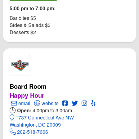
5:00 pm to 7:00 pm:
Bar bites $5
Sides & Salads $3
Desserts $2
Board Room
Happy Hour
Create Email to Board Room
Open Board Room Website
Open Board Room Facebook pa
Open Twitter for Board Roo
Open Instagram for Bo
Open Yelp! for Boa
email
website
Open:
4:00pm to 3:00am
1737 Connecticut Ave NW
Washington, DC 20009
202-518-7666