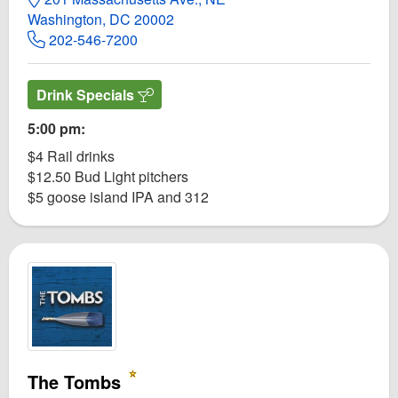
Washington, DC 20002
202-546-7200
Drink Specials
5:00 pm:
$4 Rail drinks
$12.50 Bud Light pitchers
$5 goose island IPA and 312
The Tombs