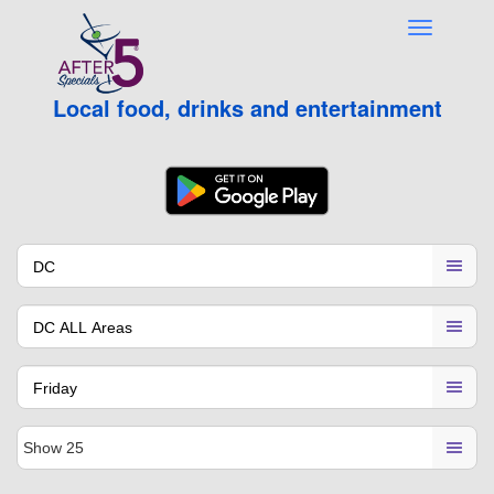
Local food, drinks and entertainment