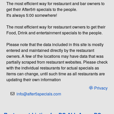
The most efficient way for restaurant and bar owners to
get their After5® specials to the people.
It's always 5:00 somewhere!
The most efficient way for restaurant owners to get their
Food, Drink and entertainment specials to the people.
Please note that the data included in this site is mostly
entered and maintained directly by the restaurant
owners. A few of the locations may have data that was
partially scraped from restaurant websites. Please check
with the individual restaurants for actual specials as
items can change, until such time as all restaurants are
updating their own information
Privacy
info@after5specials.com