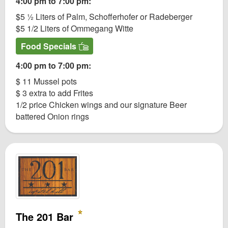
4:00 pm to 7:00 pm:
$5 ½ Liters of Palm, Schofferhofer or Radeberger
$5 1/2 Liters of Ommegang Witte
Food Specials
4:00 pm to 7:00 pm:
$ 11 Mussel pots
$ 3 extra to add Frites
1/2 price Chicken wings and our signature Beer
battered Onion rings
The 201 Bar