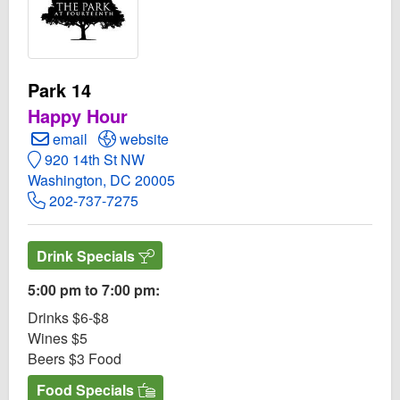
Park 14
Happy Hour
Create Email to Park 14
Open Park 14 Website
email
website
920 14th St NW
Washington, DC 20005
202-737-7275
Drink Specials
5:00 pm to 7:00 pm:
Drinks $6-$8
Wines $5
Beers $3 Food
Food Specials