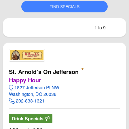
1 to 9
St. Arnold’s On Jefferson
Happy Hour
1827 Jefferson Pl NW
Washington, DC 20036
202-833-1321
Drink Specials