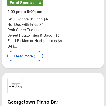
Food Specials
4:00 pm to 8:00 pm:
Corn Dogs with Fries $4
Hot Dog with Fries $4
Pork Slider Trio $6
Sweet Potato Fries & Bacon $3
Fried Pickles or Hushpuppies $4
Des...
Read more >
Georgetown Piano Bar