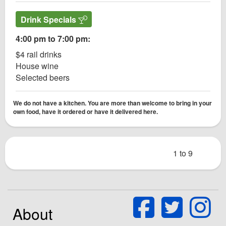
Drink Specials
4:00 pm to 7:00 pm:
$4 rail drinks
House wine
Selected beers
We do not have a kitchen. You are more than welcome to bring in your
own food, have it ordered or have it delivered here.
1 to 9
About