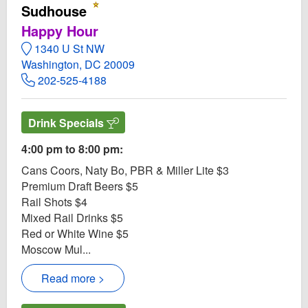
Sudhouse
Happy Hour
1340 U St NW
Washington, DC 20009
202-525-4188
Drink Specials
4:00 pm to 8:00 pm:
Cans Coors, Naty Bo, PBR & Miller Lite $3
Premium Draft Beers $5
Rail Shots $4
Mixed Rail Drinks $5
Red or White Wine $5
Moscow Mul...
Read more >