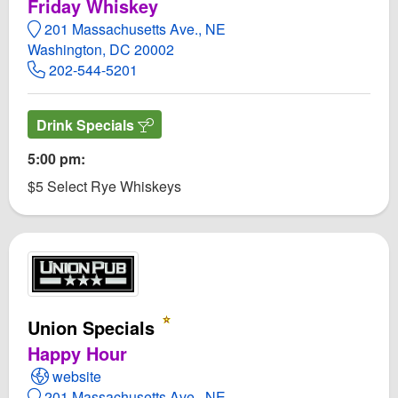
Friday Whiskey
201 Massachusetts Ave., NE
Washington, DC 20002
202-544-5201
Drink Specials
5:00 pm:
$5 Select Rye Whiskeys
Union Specials
Happy Hour
Open Union Specials Website
website
201 Massachusetts Ave., NE