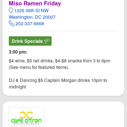
Miso Ramen Friday​
1226 36th St NW
Washington, DC 20007
202-337-6668
Drink Specials
3:00 pm:
$4 wine, $5 rail drinks, $4-$8 snacks from 3 to 6pm
(See menu for featured items).
DJ & Dancing $5 Captain Morgan drinks 10pm to
midnight